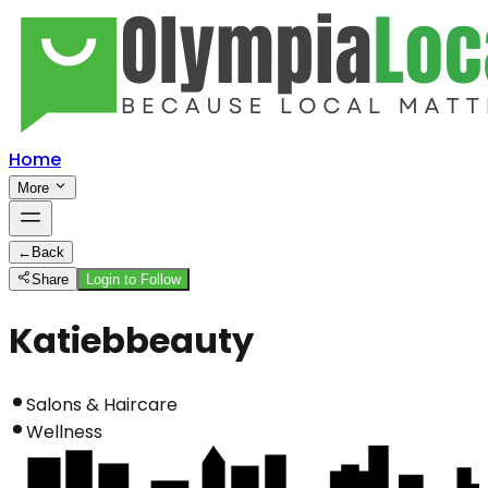
Home
More
←
Back
Share
Login to Follow
Katiebbeauty
Salons & Haircare
Wellness