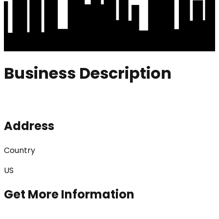
Business Description
Address
Country
US
Get More Information