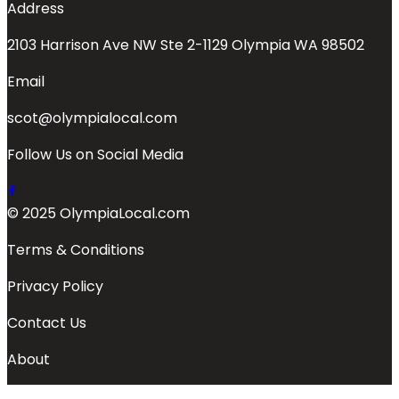
Address
2103 Harrison Ave NW Ste 2-1129 Olympia WA 98502
Email
scot@olympialocal.com
Follow Us on Social Media
© 2025 OlympiaLocal.com
Terms & Conditions
Privacy Policy
Contact Us
About