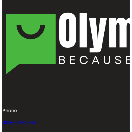
Phone
360-763-0353