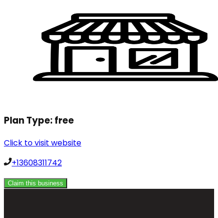
Plan Type:
free
Click to visit website
+13608311742
Claim this business