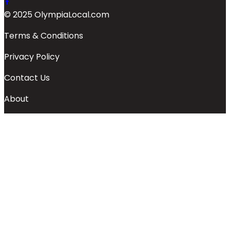
© 2025 OlympiaLocal.com
Terms & Conditions
Privacy Policy
Contact Us
About