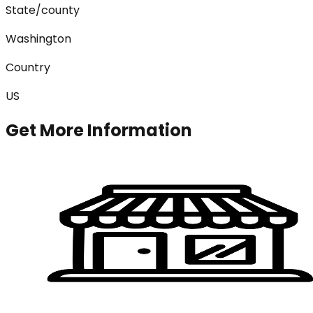
State/county
Washington
Country
US
Get More Information