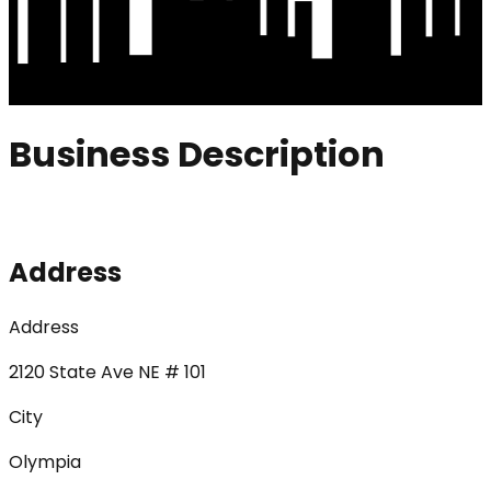
Business Description
Address
Address
2120 State Ave NE # 101
City
Olympia