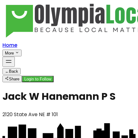
Home
More
←
Back
Share
Login to Follow
Jack W Hanemann P S
2120 State Ave NE # 101