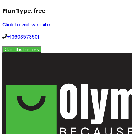
Plan Type:
free
Click to visit website
+13603573501
Claim this business