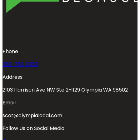
Phone
360-763-0353
Address
2103 Harrison Ave NW Ste 2-1129 Olympia WA 98502
Email
scot@olympialocal.com
Follow Us on Social Media