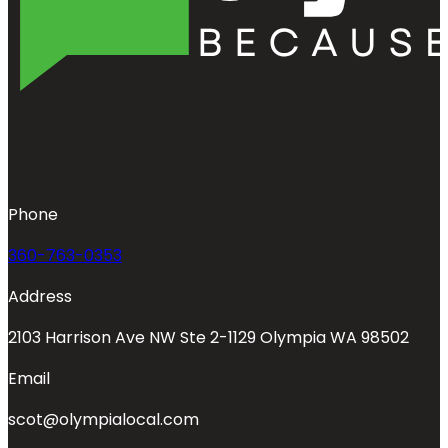
Phone
360-763-0353
Address
2103 Harrison Ave NW Ste 2-1129 Olympia WA 98502
Email
scot@olympialocal.com