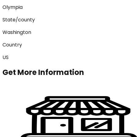
Olympia
State/county
Washington
Country
US
Get More Information