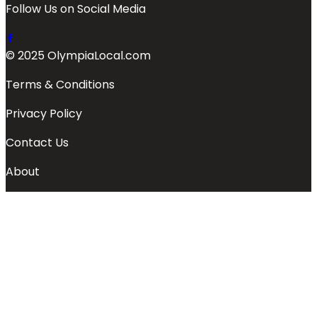
Follow Us on Social Media
© 2025 OlympiaLocal.com
Terms & Conditions
Privacy Policy
Contact Us
About