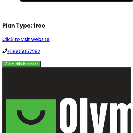
Plan Type:
free
Click to visit website
+13605057292
Claim this business