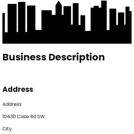
Business Description
Address
Address
10430 Case Rd SW
City