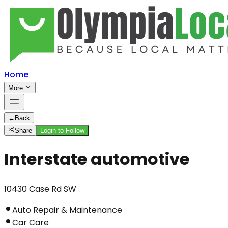
Home
More
←
Back
Share
Login to Follow
Interstate automotive
10430 Case Rd SW
Auto Repair & Maintenance
Car Care