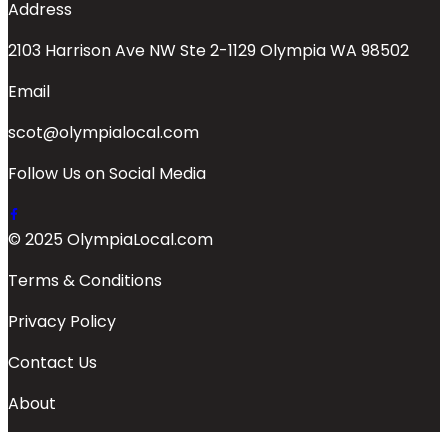
Address
2103 Harrison Ave NW Ste 2-1129 Olympia WA 98502
Email
scot@olympialocal.com
Follow Us on Social Media
© 2025 OlympiaLocal.com
Terms & Conditions
Privacy Policy
Contact Us
About