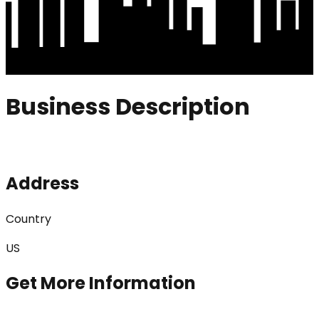
Business Description
Address
Country
US
Get More Information