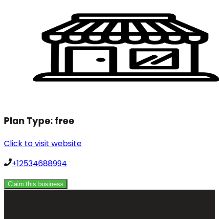
Plan Type:
free
Click to visit website
+12534688994
Claim this business