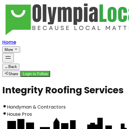
Home
More
←
Back
Share
Login to Follow
Integrity Roofing Services
Handyman & Contractors
House Pros