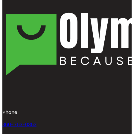
Phone
360-763-0353