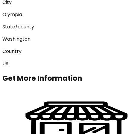
City
Olympia
State/county
Washington
Country
US
Get More Information