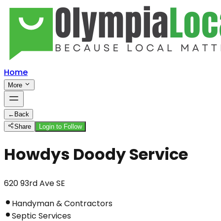
Home
More
←
Back
Share
Login to Follow
Howdys Doody Service
620 93rd Ave SE
Handyman & Contractors
Septic Services