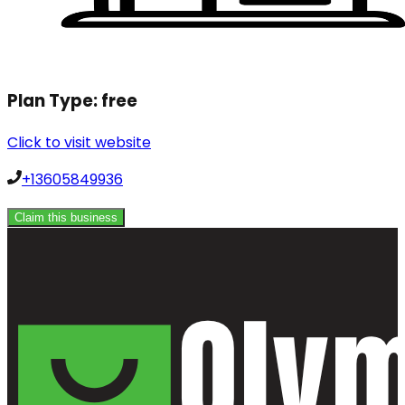
Plan Type:
free
Click to visit website
+13605849936
Claim this business