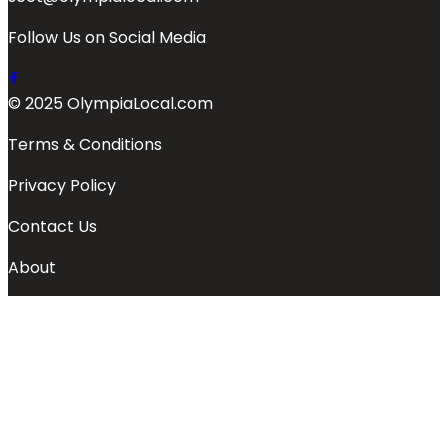
Follow Us on Social Media
© 2025 OlympiaLocal.com
Terms & Conditions
Privacy Policy
Contact Us
About