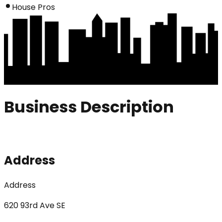
House Pros
Business Description
Address
Address
620 93rd Ave SE