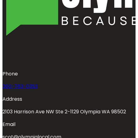
Phone
360-763-0353
Address
2103 Harrison Ave NW Ste 2-1129 Olympia WA 98502
Email
scot@olympialocal.com