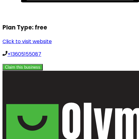
Plan Type:
free
Click to visit website
+13605155087
Claim this business