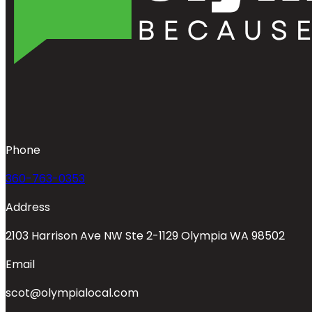
Phone
360-763-0353
Address
2103 Harrison Ave NW Ste 2-1129 Olympia WA 98502
Email
scot@olympialocal.com