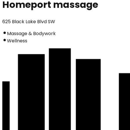
Homeport massage
625 Black Lake Blvd SW
Massage & Bodywork
Wellness