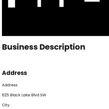
Business Description
Address
Address
625 Black Lake Blvd SW
City