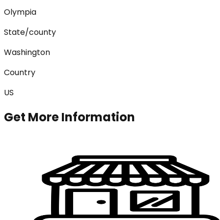
Olympia
State/county
Washington
Country
US
Get More Information