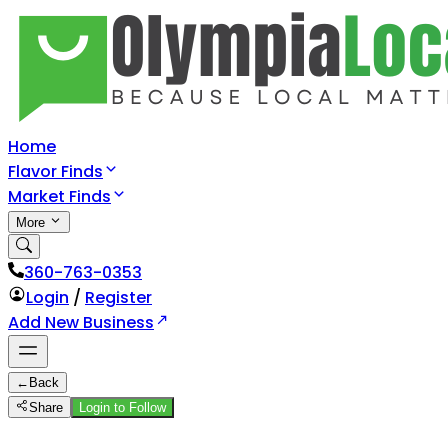
Home
Flavor Finds
Market Finds
More
360-763-0353
Login
/
Register
Add New Business
←
Back
Share
Login to Follow