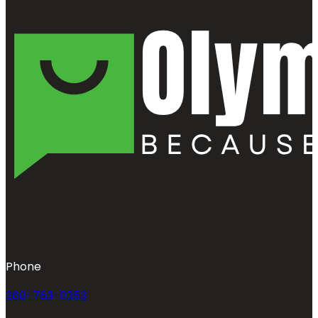
Phone
360-763-0353