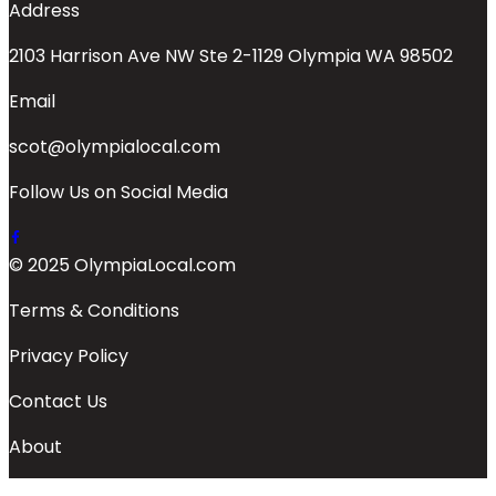
Address
2103 Harrison Ave NW Ste 2-1129 Olympia WA 98502
Email
scot@olympialocal.com
Follow Us on Social Media
© 2025 OlympiaLocal.com
Terms & Conditions
Privacy Policy
Contact Us
About