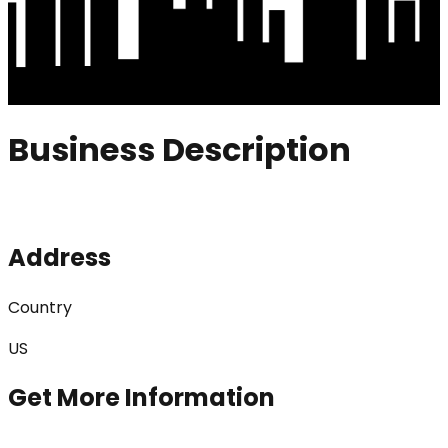
Business Description
Address
Country
US
Get More Information