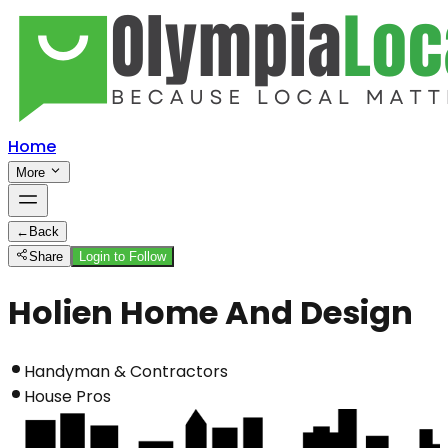
Home
More
←
Back
Share
Login to Follow
Holien Home And Design
Handyman & Contractors
House Pros