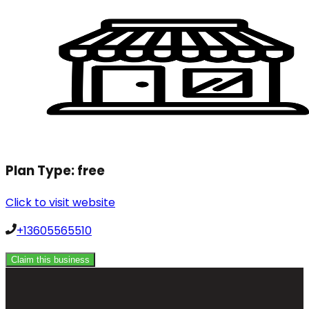
Plan Type:
free
Click to visit website
+13605565510
Claim this business