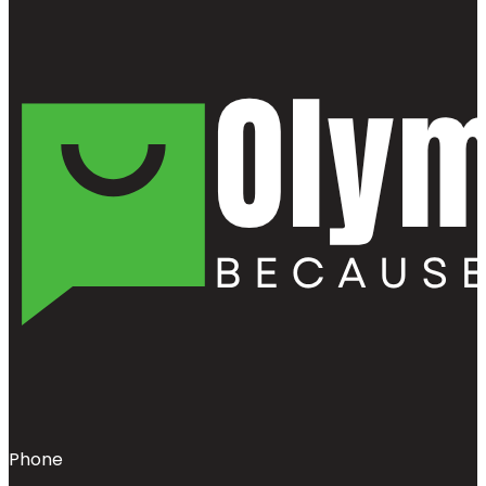
Phone