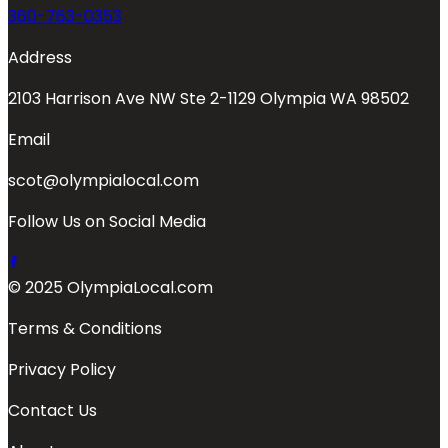
360-763-0353
Address
2103 Harrison Ave NW Ste 2-1129 Olympia WA 98502
Email
scot@olympialocal.com
Follow Us on Social Media
© 2025 OlympiaLocal.com
Terms & Conditions
Privacy Policy
Contact Us