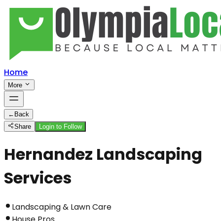
Home
More
←
Back
Share
Login to Follow
Hernandez Landscaping
Services
Landscaping & Lawn Care
House Pros