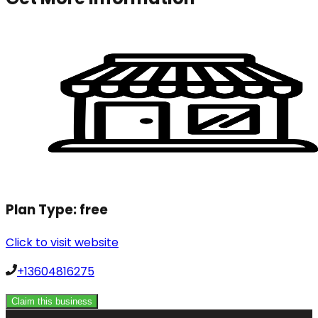
Plan Type:
free
Click to visit website
+13604816275
Claim this business