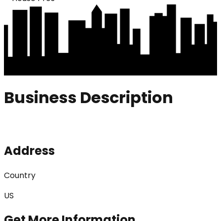
Business Description
Address
Country
US
Get More Information