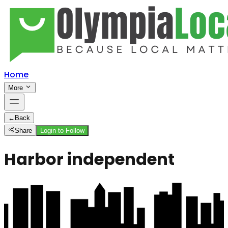
Home
More
←
Back
Share
Login to Follow
Harbor independent