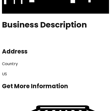
Business Description
Address
Country
US
Get More Information