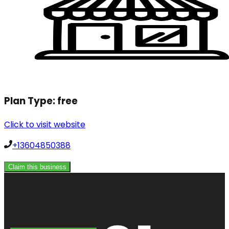
Plan Type:
free
Click to visit website
+13604850388
Claim this business