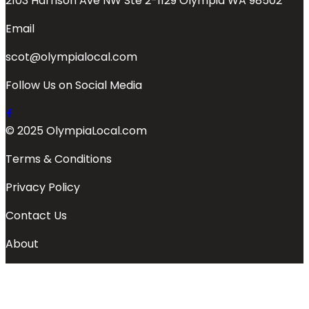
2103 Harrison Ave NW Ste 2-1129 Olympia WA 98502
Email
scot@olympialocal.com
Follow Us on Social Media
© 2025 OlympiaLocal.com
Terms & Conditions
Privacy Policy
Contact Us
About