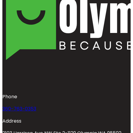
Phone
360-763-0353
Address