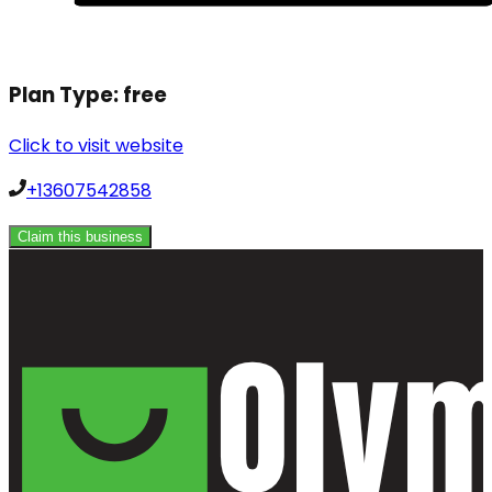
Plan Type:
free
Click to visit website
+13607542858
Claim this business