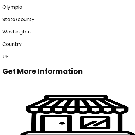
Olympia
State/county
Washington
Country
US
Get More Information