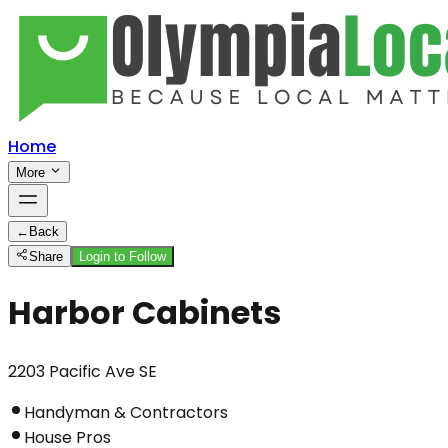
Home
More
←
Back
Share
Login to Follow
Harbor Cabinets
2203 Pacific Ave SE
Handyman & Contractors
House Pros