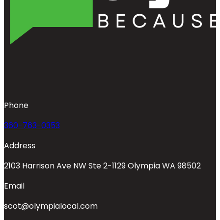
Phone
360-763-0353
Address
2103 Harrison Ave NW Ste 2-1129 Olympia WA 98502
Email
scot@olympialocal.com