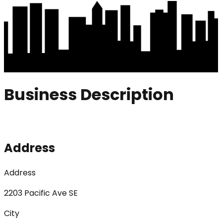
Business Description
Address
Address
2203 Pacific Ave SE
City