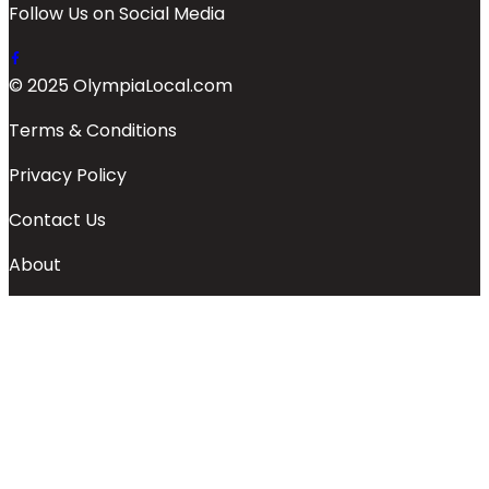
Follow Us on Social Media
© 2025 OlympiaLocal.com
Terms & Conditions
Privacy Policy
Contact Us
About