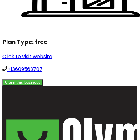
Plan Type:
free
Click to visit website
+13609563707
Claim this business