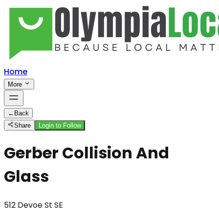
Home
More
←
Back
Share
Login to Follow
Gerber Collision And
Glass
512 Devoe St SE