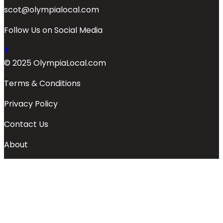
scot@olympialocal.com
Follow Us on Social Media
© 2025 OlympiaLocal.com
Terms & Conditions
Privacy Policy
Contact Us
About