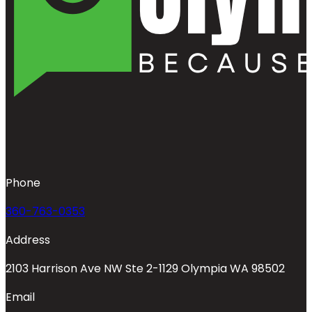
Phone
360-763-0353
Address
2103 Harrison Ave NW Ste 2-1129 Olympia WA 98502
Email