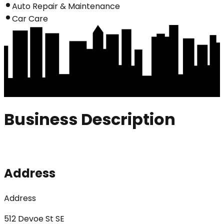
Auto Repair & Maintenance
Car Care
Business Description
Address
Address
512 Devoe St SE