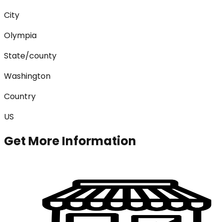
City
Olympia
State/county
Washington
Country
US
Get More Information