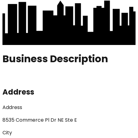
Business Description
Address
Address
8535 Commerce Pl Dr NE Ste E
City