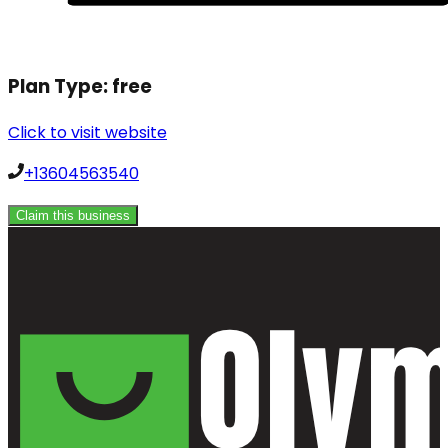
Plan Type:
free
Click to visit website
+13604563540
Claim this business