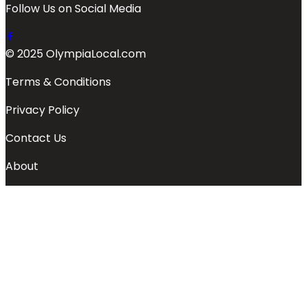
Follow Us on Social Media
© 2025 OlympiaLocal.com
Terms & Conditions
Privacy Policy
Contact Us
About