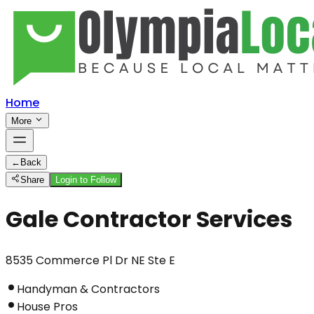
Home
More
←
Back
Share
Login to Follow
Gale Contractor Services
8535 Commerce Pl Dr NE Ste E
Handyman & Contractors
House Pros