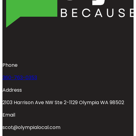
Phone
360-763-0353
Address
2103 Harrison Ave NW Ste 2-1129 Olympia WA 98502
Email
scot@olympialocal.com