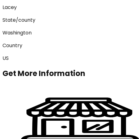
Lacey
State/county
Washington
Country
US
Get More Information