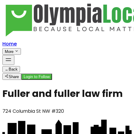
Home
More
←
Back
Share
Login to Follow
Fuller and fuller law firm
724 Columbia St NW #320