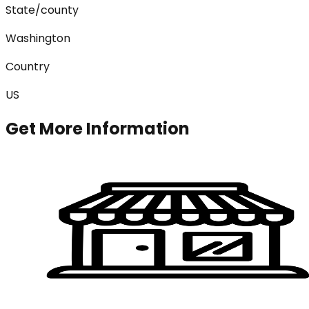
State/county
Washington
Country
US
Get More Information