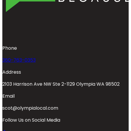
Phone
360-763-0353
Address
2103 Harrison Ave NW Ste 2-1129 Olympia WA 98502
Email
scot@olympialocal.com
Follow Us on Social Media