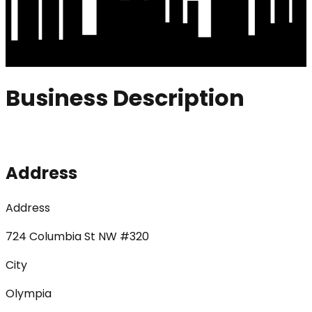
Business Description
Address
Address
724 Columbia St NW #320
City
Olympia