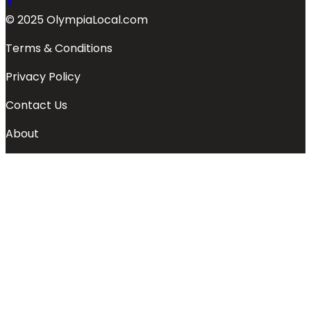
© 2025 OlympiaLocal.com
Terms & Conditions
Privacy Policy
Contact Us
About