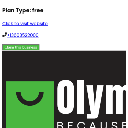
Plan Type:
free
Click to visit website
+13603522000
Claim this business