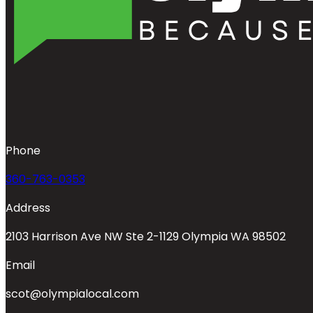
Phone
360-763-0353
Address
2103 Harrison Ave NW Ste 2-1129 Olympia WA 98502
Email
scot@olympialocal.com