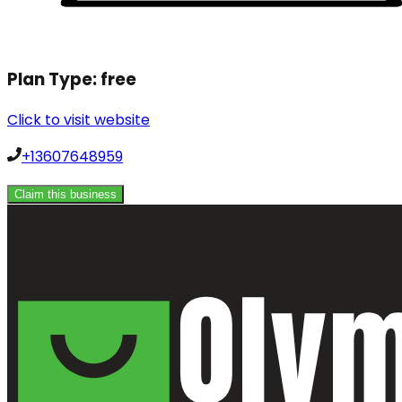
Plan Type:
free
Click to visit website
+13607648959
Claim this business