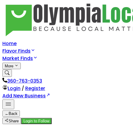
Home
Flavor Finds
Market Finds
More
360-763-0353
Login
/
Register
Add New Business
←
Back
Share
Login to Follow