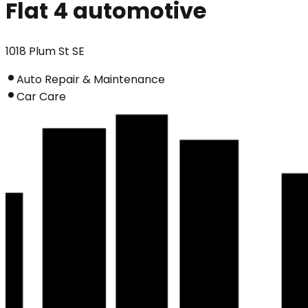
Flat 4 automotive
1018 Plum St SE
Auto Repair & Maintenance
Car Care