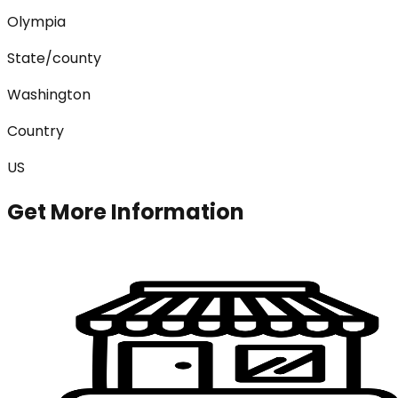
Olympia
State/county
Washington
Country
US
Get More Information