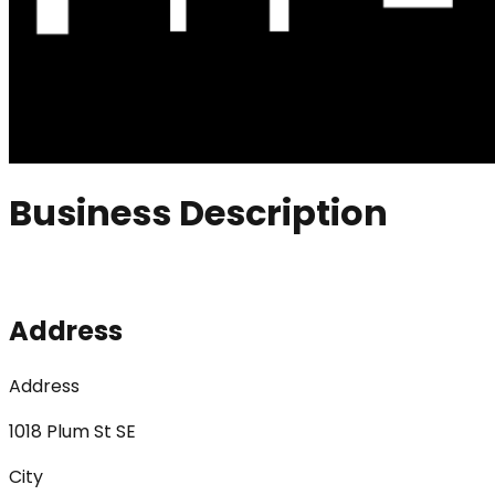
Business Description
Address
Address
1018 Plum St SE
City