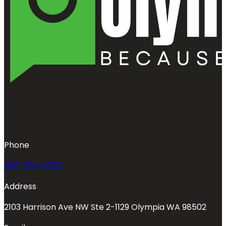
Phone
360-763-0353
Address
2103 Harrison Ave NW Ste 2-1129 Olympia WA 98502