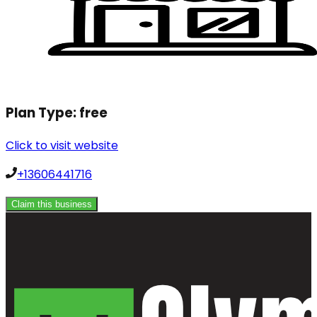
Plan Type:
free
Click to visit website
+13606441716
Claim this business