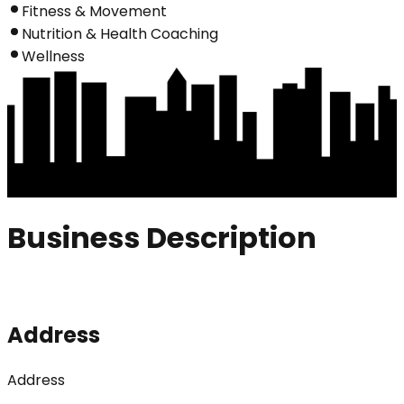
Fitness & Movement
Nutrition & Health Coaching
Wellness
Business Description
Address
Address