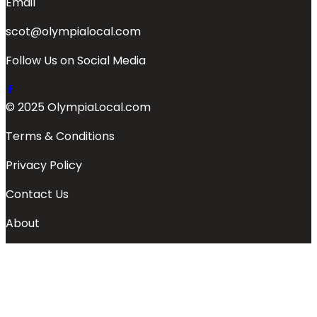
Email
scot@olympialocal.com
Follow Us on Social Media
© 2025 OlympiaLocal.com
Terms & Conditions
Privacy Policy
Contact Us
About