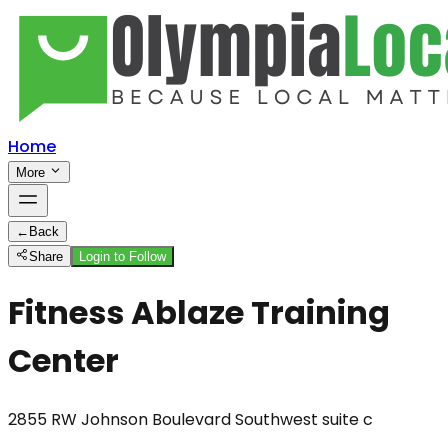
Home
More
←
Back
Share
Login to Follow
Fitness Ablaze Training
Center
2855 RW Johnson Boulevard Southwest suite c