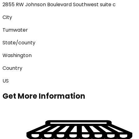
2855 RW Johnson Boulevard Southwest suite c
City
Tumwater
State/county
Washington
Country
US
Get More Information