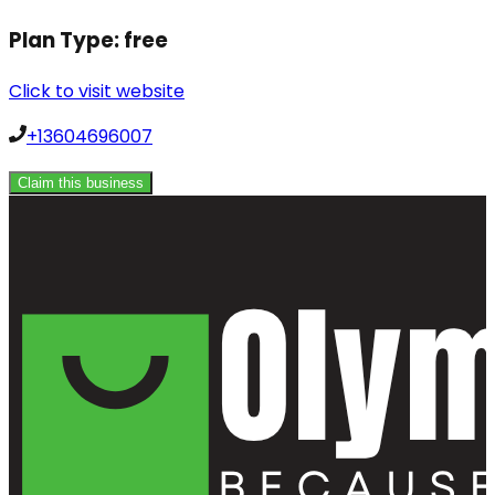
Plan Type:
free
Click to visit website
+13604696007
Claim this business