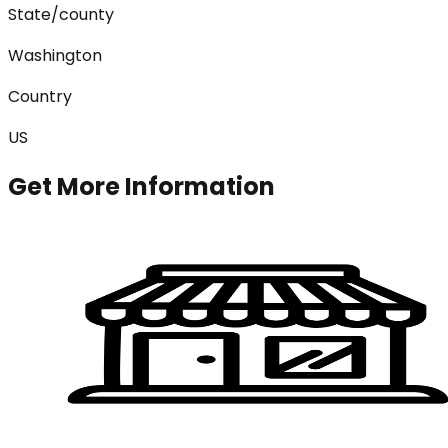
State/county
Washington
Country
US
Get More Information