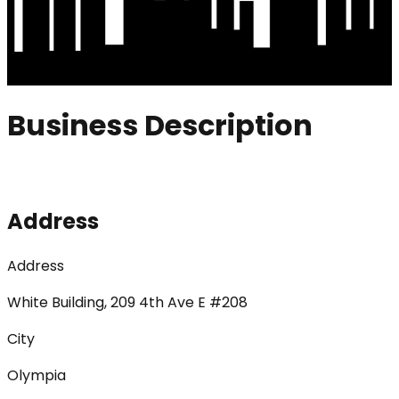
Business Description
Address
Address
White Building, 209 4th Ave E #208
City
Olympia