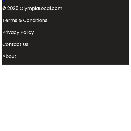
© 2025 OlympiaLocal.com
Terms & Conditions
Privacy Policy
Contact Us
About