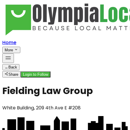
Home
More
←
Back
Share
Login to Follow
Fielding Law Group
White Building, 209 4th Ave E #208