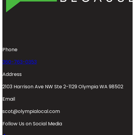
Phone
360-763-0353
Address
2103 Harrison Ave NW Ste 2-1129 Olympia WA 98502
Email
scot@olympialocal.com
Follow Us on Social Media