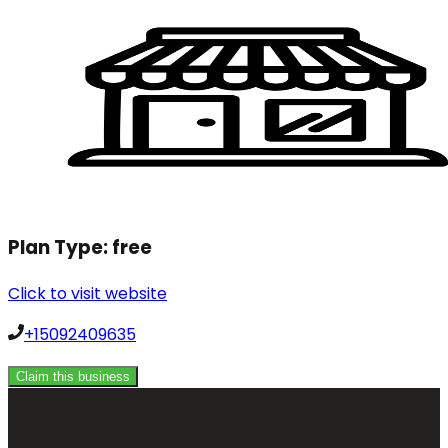
Plan Type:
free
Click to visit website
+15092409635
Claim this business