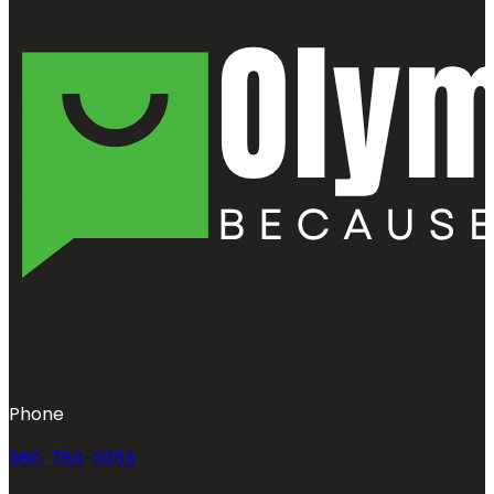
Phone
360-763-0353