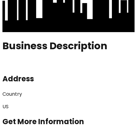
Business Description
Address
Country
US
Get More Information