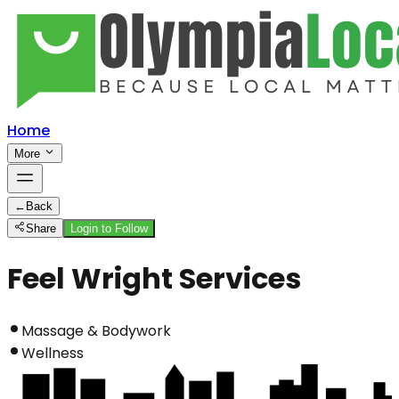
Home
More
←
Back
Share
Login to Follow
Feel Wright Services
Massage & Bodywork
Wellness