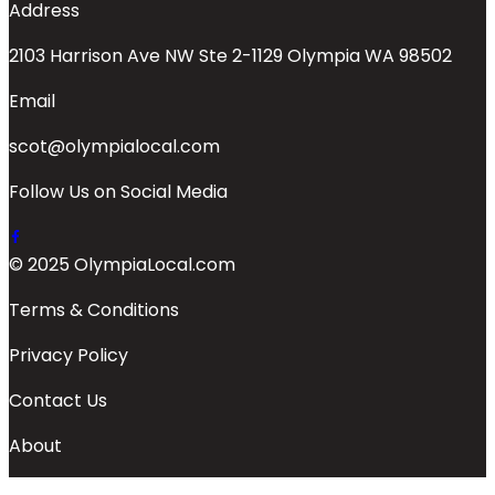
Address
2103 Harrison Ave NW Ste 2-1129 Olympia WA 98502
Email
scot@olympialocal.com
Follow Us on Social Media
© 2025 OlympiaLocal.com
Terms & Conditions
Privacy Policy
Contact Us
About