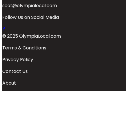
scot@olympialocal.com
Follow Us on Social Media
© 2025 OlympiaLocal.com
Terms & Conditions
Privacy Policy
Contact Us
About