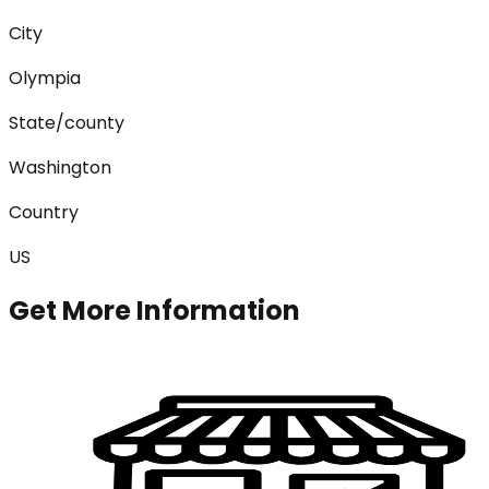
City
Olympia
State/county
Washington
Country
US
Get More Information