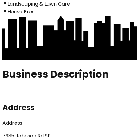
Landscaping & Lawn Care
House Pros
Business Description
Address
Address
7935 Johnson Rd SE