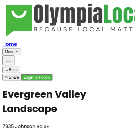
Home
More
←
Back
Share
Login to Follow
Evergreen Valley
Landscape
7935 Johnson Rd SE