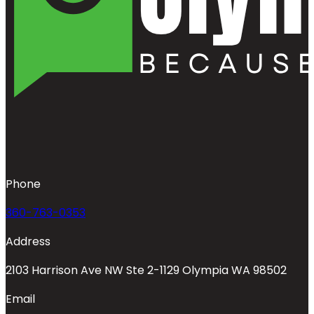
Phone
360-763-0353
Address
2103 Harrison Ave NW Ste 2-1129 Olympia WA 98502
Email