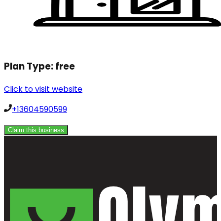
Plan Type:
free
Click to visit website
+13604590599
Claim this business