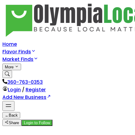
Home
Flavor Finds
Market Finds
More
360-763-0353
Login
/
Register
Add New Business
←
Back
Share
Login to Follow