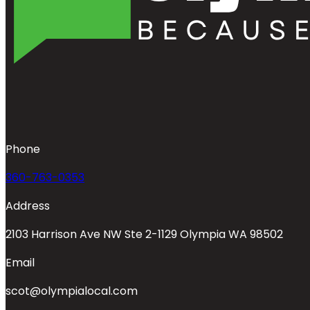
Phone
360-763-0353
Address
2103 Harrison Ave NW Ste 2-1129 Olympia WA 98502
Email
scot@olympialocal.com