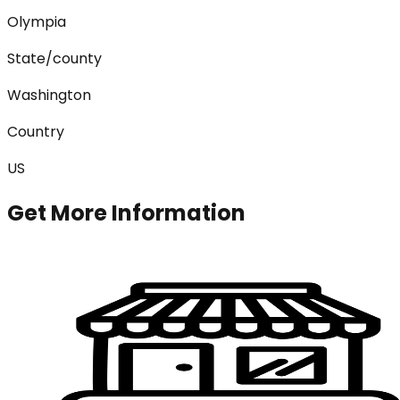
Olympia
State/county
Washington
Country
US
Get More Information