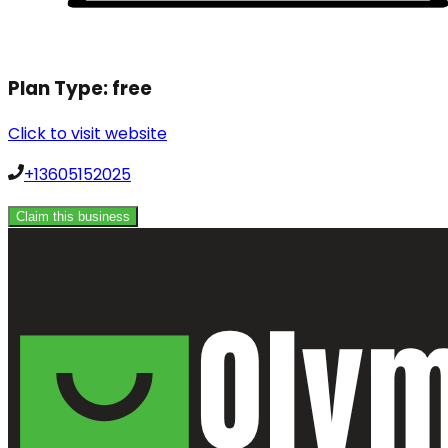
Plan Type:
free
Click to visit website
+13605152025
Claim this business