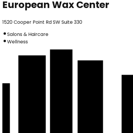
European Wax Center
1520 Cooper Point Rd SW Suite 330
Salons & Haircare
Wellness