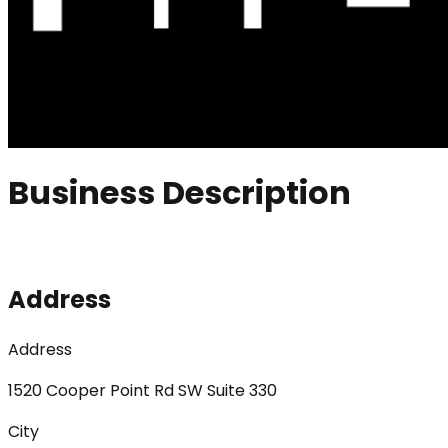
Business Description
Address
Address
1520 Cooper Point Rd SW Suite 330
City