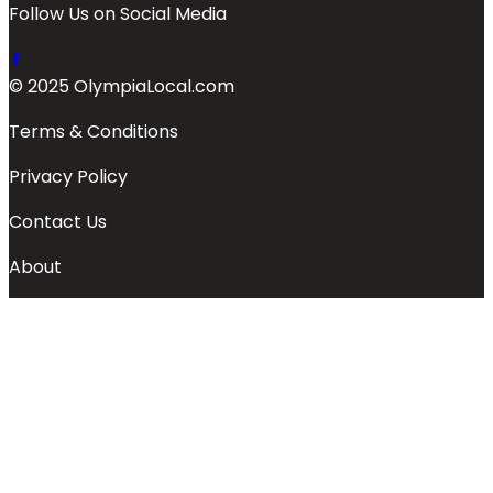
Follow Us on Social Media
© 2025 OlympiaLocal.com
Terms & Conditions
Privacy Policy
Contact Us
About