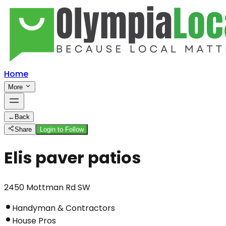
Home
More
←
Back
Share
Login to Follow
Elis paver patios
2450 Mottman Rd SW
Handyman & Contractors
House Pros