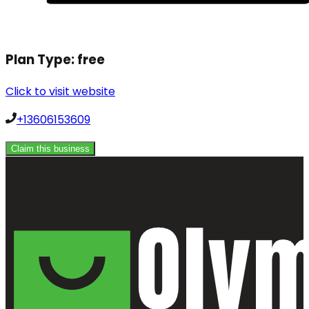
Plan Type:
free
Click to visit website
+13606153609
Claim this business