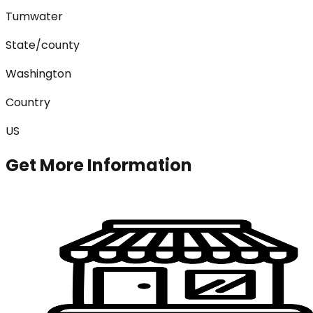
Tumwater
State/county
Washington
Country
US
Get More Information