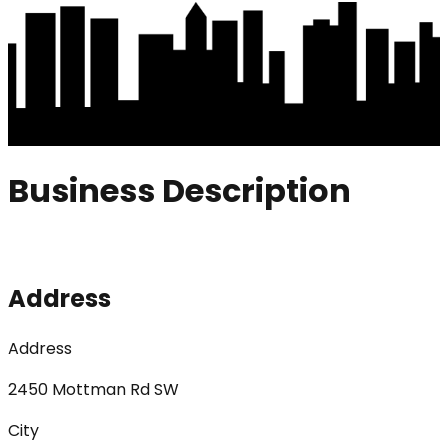
Business Description
Address
Address
2450 Mottman Rd SW
City