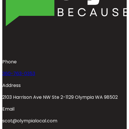
Phone
360-763-0353
Address
2103 Harrison Ave NW Ste 2-1129 Olympia WA 98502
Email
scot@olympialocal.com