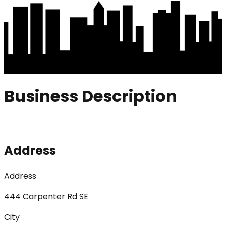
Business Description
Address
Address
444 Carpenter Rd SE
City