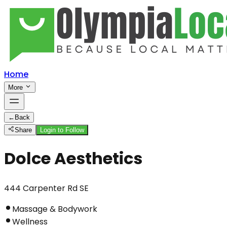
Home
More
←
Back
Share
Login to Follow
Dolce Aesthetics
444 Carpenter Rd SE
Massage & Bodywork
Wellness