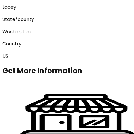
Lacey
State/county
Washington
Country
US
Get More Information