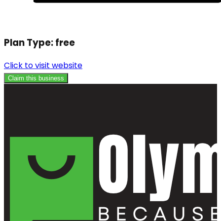
Plan Type:
free
Click to visit website
Claim this business