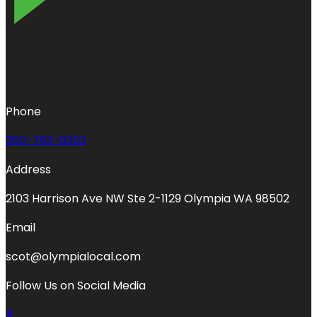
Phone
360-763-0353
Address
2103 Harrison Ave NW Ste 2-1129 Olympia WA 98502
Email
scot@olympialocal.com
Follow Us on Social Media