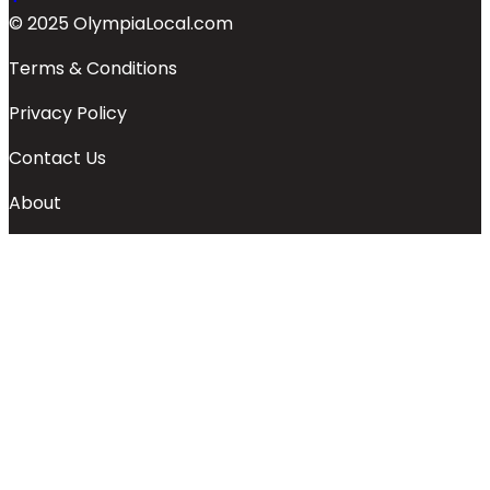
© 2025 OlympiaLocal.com
Terms & Conditions
Privacy Policy
Contact Us
About