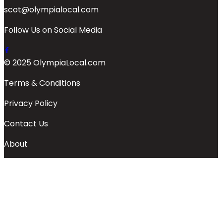
scot@olympialocal.com
Follow Us on Social Media
© 2025 OlympiaLocal.com
Terms & Conditions
Privacy Policy
Contact Us
About