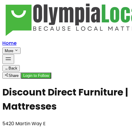
Home
More
←
Back
Share
Login to Follow
Discount Direct Furniture |
Mattresses
5420 Martin Way E