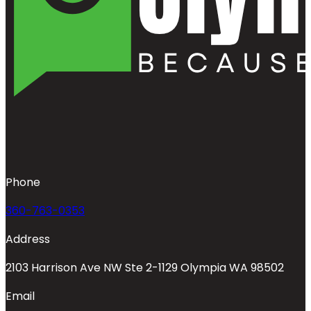
Phone
360-763-0353
Address
2103 Harrison Ave NW Ste 2-1129 Olympia WA 98502
Email