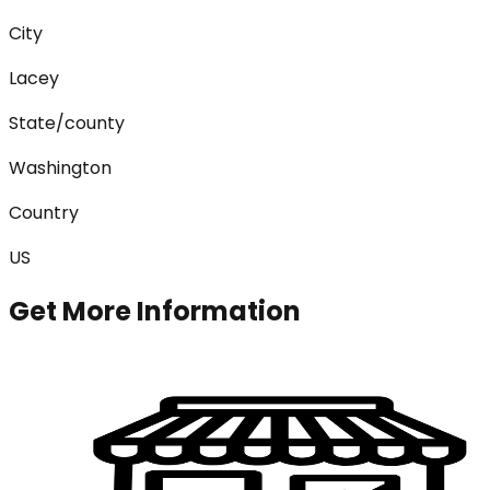
City
Lacey
State/county
Washington
Country
US
Get More Information