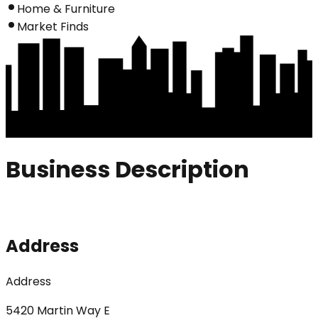
Home & Furniture
Market Finds
Business Description
Address
Address
5420 Martin Way E