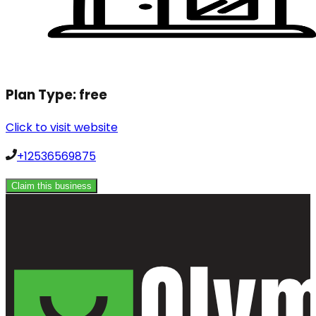
Plan Type:
free
Click to visit website
+12536569875
Claim this business