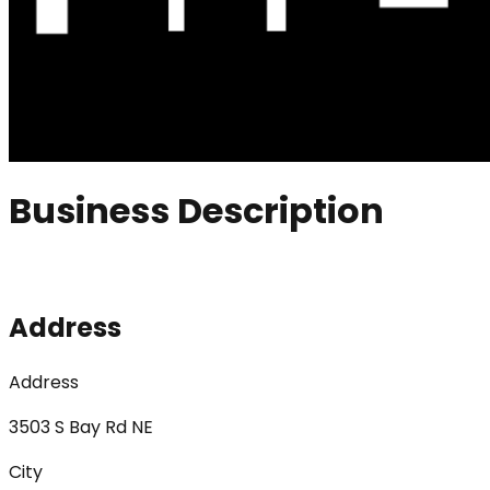
Business Description
Address
Address
3503 S Bay Rd NE
City