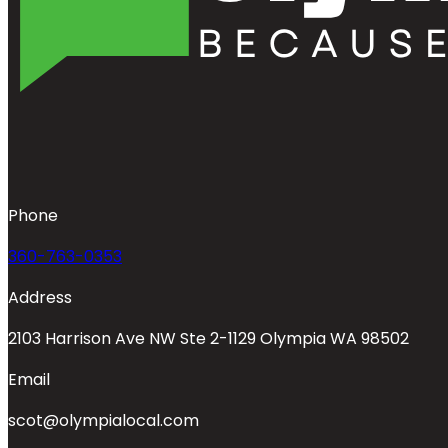
Phone
360-763-0353
Address
2103 Harrison Ave NW Ste 2-1129 Olympia WA 98502
Email
scot@olympialocal.com