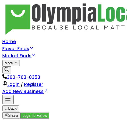
Home
Flavor Finds
Market Finds
More
360-763-0353
Login
/
Register
Add New Business
←
Back
Share
Login to Follow