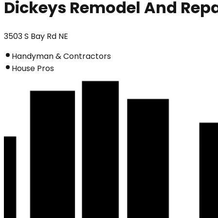
Dickeys Remodel And Repa
3503 S Bay Rd NE
Handyman & Contractors
House Pros