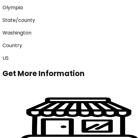
Olympia
State/county
Washington
Country
US
Get More Information