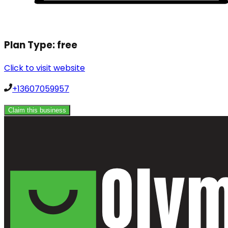
Plan Type:
free
Click to visit website
+13607059957
Claim this business