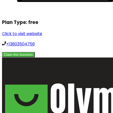
Plan Type:
free
Click to visit website
+13603504756
Claim this business