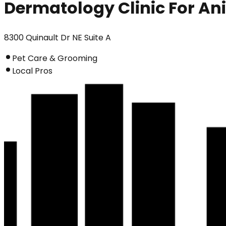
Dermatology Clinic For An
8300 Quinault Dr NE Suite A
Pet Care & Grooming
Local Pros