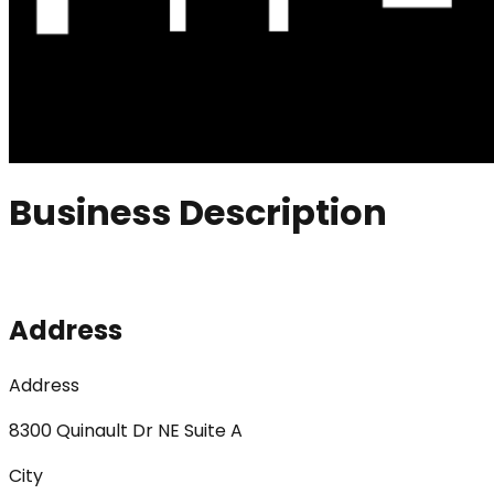
Business Description
Address
Address
8300 Quinault Dr NE Suite A
City