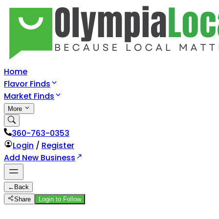
Home
Flavor Finds
Market Finds
More
360-763-0353
Login
/
Register
Add New Business
←
Back
Share
Login to Follow