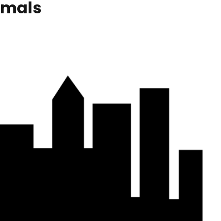
imals