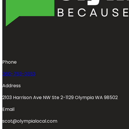
Phone
360-763-0353
Address
2103 Harrison Ave NW Ste 2-1129 Olympia WA 98502
Email
scot@olympialocal.com