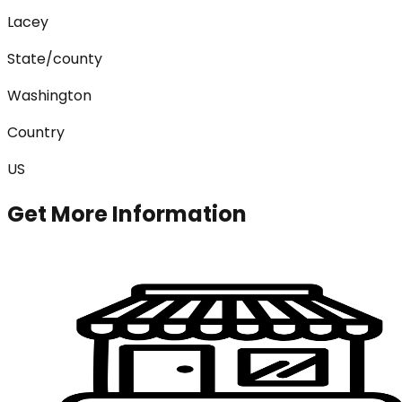
Lacey
State/county
Washington
Country
US
Get More Information