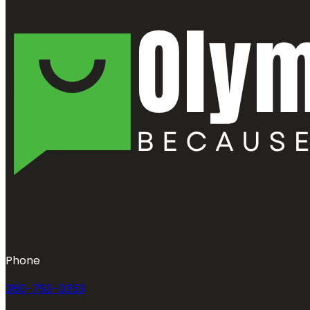
Phone
360-763-0353