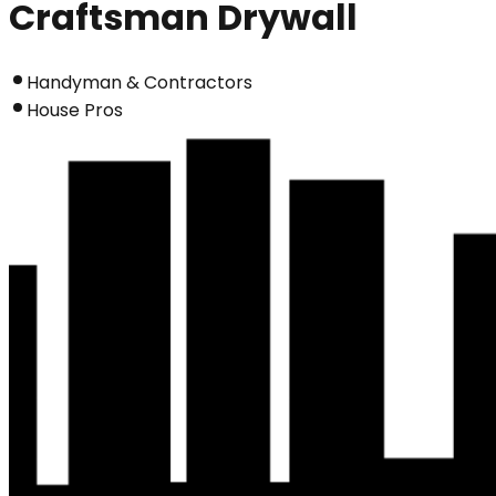
Craftsman Drywall
Handyman & Contractors
House Pros