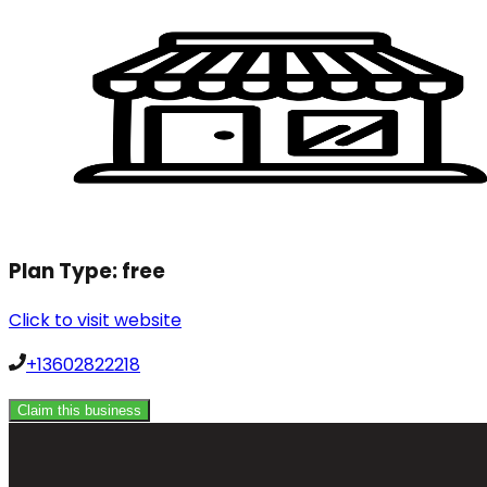
Plan Type:
free
Click to visit website
+13602822218
Claim this business