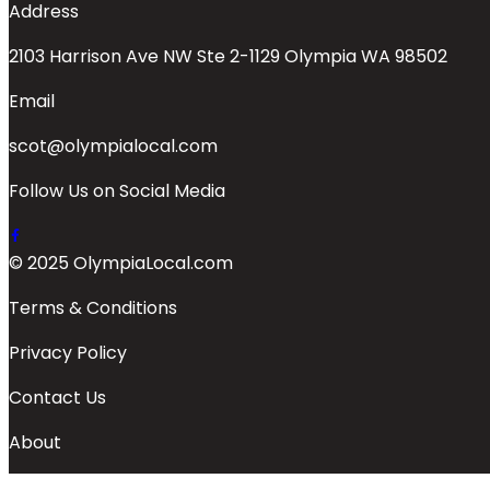
Address
2103 Harrison Ave NW Ste 2-1129 Olympia WA 98502
Email
scot@olympialocal.com
Follow Us on Social Media
© 2025 OlympiaLocal.com
Terms & Conditions
Privacy Policy
Contact Us
About