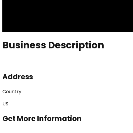
Business Description
Address
Country
US
Get More Information