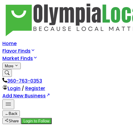
Home
Flavor Finds
Market Finds
More
360-763-0353
Login
/
Register
Add New Business
←
Back
Share
Login to Follow