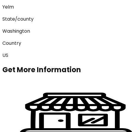
Yelm
State/county
Washington
Country
US
Get More Information