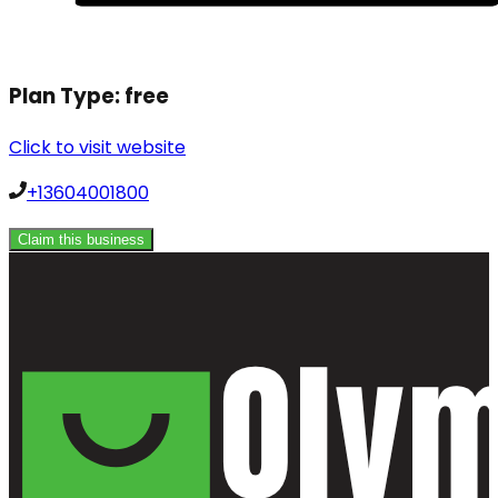
Plan Type:
free
Click to visit website
+13604001800
Claim this business