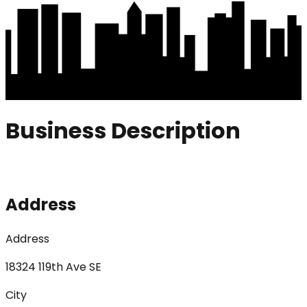
Business Description
Address
Address
18324 119th Ave SE
City