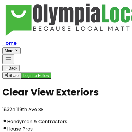
Home
More
←
Back
Share
Login to Follow
Clear View Exteriors
18324 119th Ave SE
Handyman & Contractors
House Pros