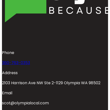
Phone
360-763-0353
Address
2103 Harrison Ave NW Ste 2-1129 Olympia WA 98502
Email
scot@olympialocal.com