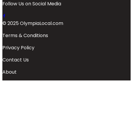
Follow Us on Social Media
© 2025 OlympiaLocal.com
Terms & Conditions
Privacy Policy
Contact Us
About