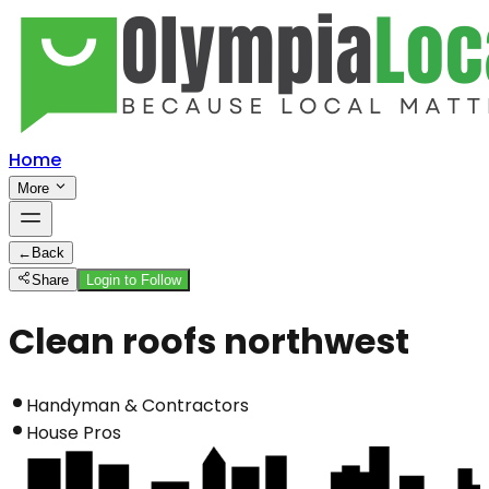
Home
More
←
Back
Share
Login to Follow
Clean roofs northwest
Handyman & Contractors
House Pros