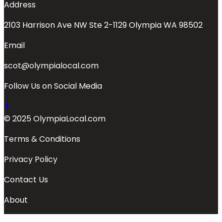
Address
2103 Harrison Ave NW Ste 2-1129 Olympia WA 98502
Email
scot@olympialocal.com
Follow Us on Social Media
© 2025 OlympiaLocal.com
Terms & Conditions
Privacy Policy
Contact Us
About