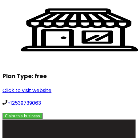
Plan Type:
free
Click to visit website
+12539739063
Claim this business