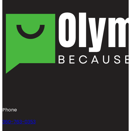
Phone
360-763-0353