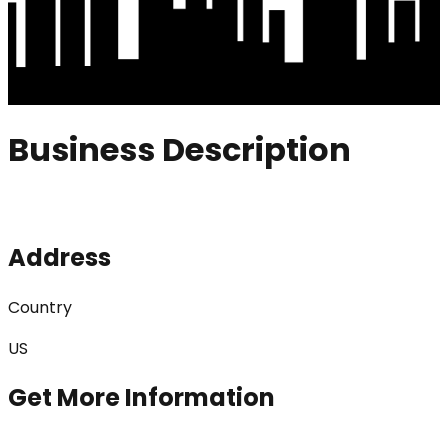
Business Description
Address
Country
US
Get More Information