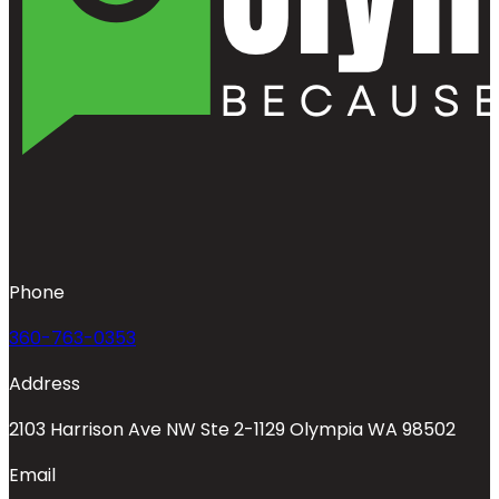
Phone
360-763-0353
Address
2103 Harrison Ave NW Ste 2-1129 Olympia WA 98502
Email