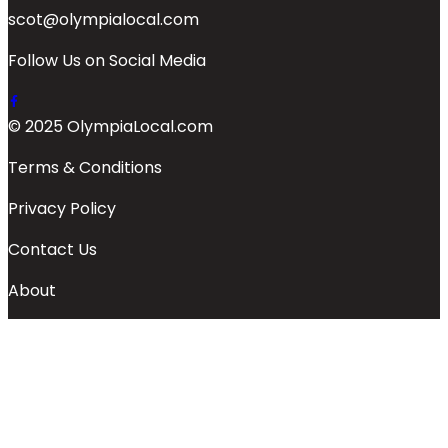
scot@olympialocal.com
Follow Us on Social Media
© 2025 OlympiaLocal.com
Terms & Conditions
Privacy Policy
Contact Us
About