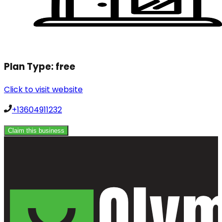
Plan Type:
free
Click to visit website
+13604911232
Claim this business