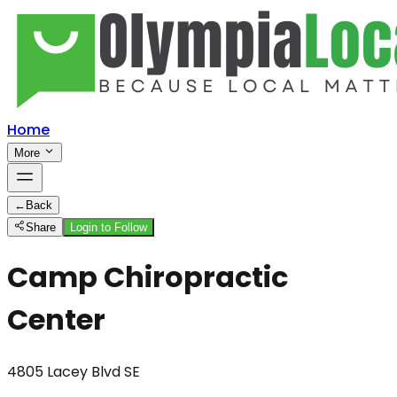
Home
More
←
Back
Share
Login to Follow
Camp Chiropractic
Center
4805 Lacey Blvd SE