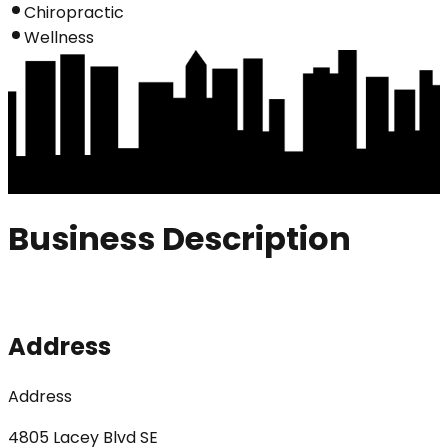
Chiropractic
Wellness
Business Description
Address
Address
4805 Lacey Blvd SE