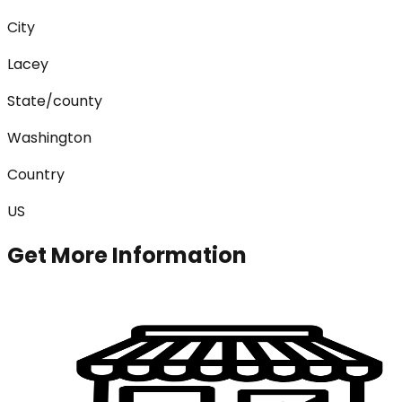
City
Lacey
State/county
Washington
Country
US
Get More Information