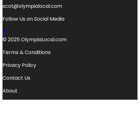
scot@olympialocal.com
Follow Us on Social Media
© 2025 OlympiaLocal.com
Terms & Conditions
Privacy Policy
Contact Us
About