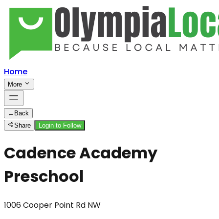
Home
More
←
Back
Share
Login to Follow
Cadence Academy
Preschool
1006 Cooper Point Rd NW