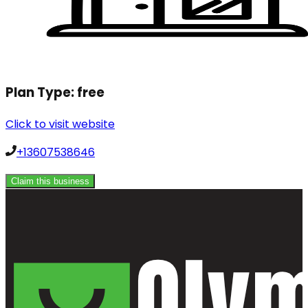
Plan Type:
free
Click to visit website
+13607538646
Claim this business