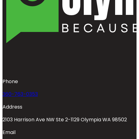
Phone
360-763-0353
Address
2103 Harrison Ave NW Ste 2-1129 Olympia WA 98502
Email