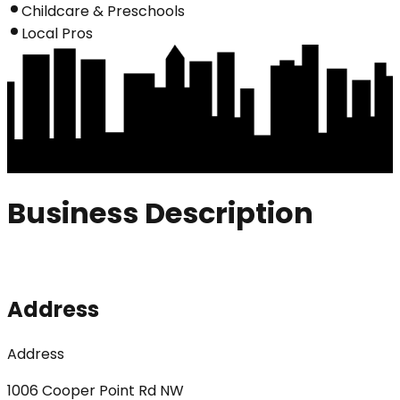
Childcare & Preschools
Local Pros
Business Description
Address
Address
1006 Cooper Point Rd NW