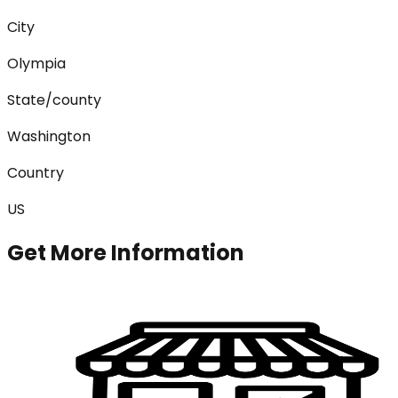
City
Olympia
State/county
Washington
Country
US
Get More Information