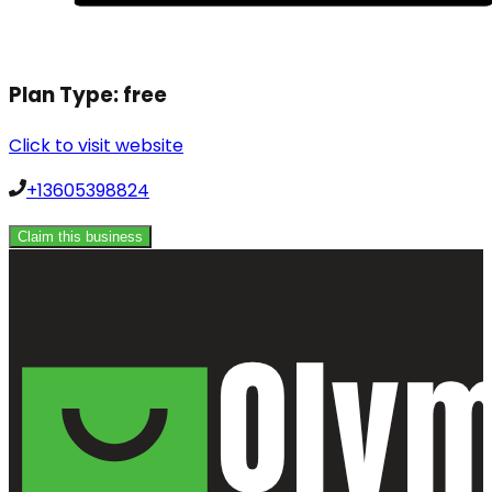
Plan Type:
free
Click to visit website
+13605398824
Claim this business