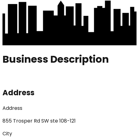
Business Description
Address
Address
855 Trosper Rd SW ste 108-121
City