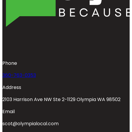
Phone
360-763-0353
Address
2103 Harrison Ave NW Ste 2-1129 Olympia WA 98502
Email
scot@olympialocal.com