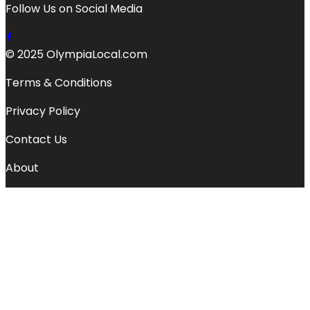
Follow Us on Social Media
© 2025 OlympiaLocal.com
Terms & Conditions
Privacy Policy
Contact Us
About