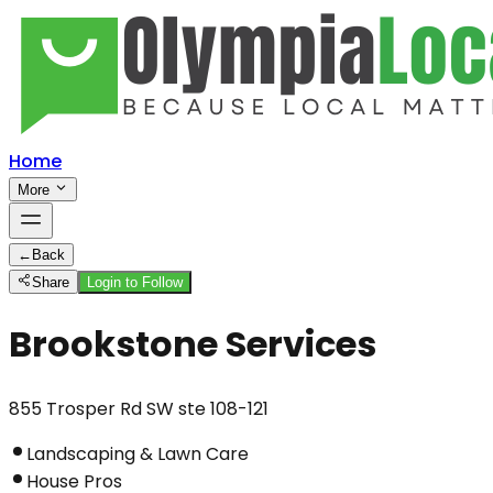
Home
More
←
Back
Share
Login to Follow
Brookstone Services
855 Trosper Rd SW ste 108-121
Landscaping & Lawn Care
House Pros