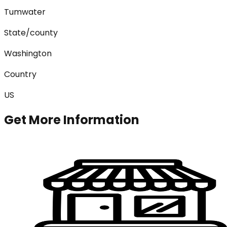
Tumwater
State/county
Washington
Country
US
Get More Information