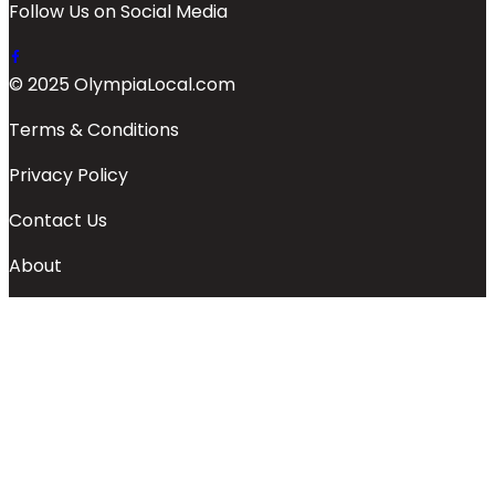
Follow Us on Social Media
© 2025 OlympiaLocal.com
Terms & Conditions
Privacy Policy
Contact Us
About