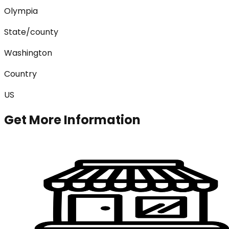
Olympia
State/county
Washington
Country
US
Get More Information