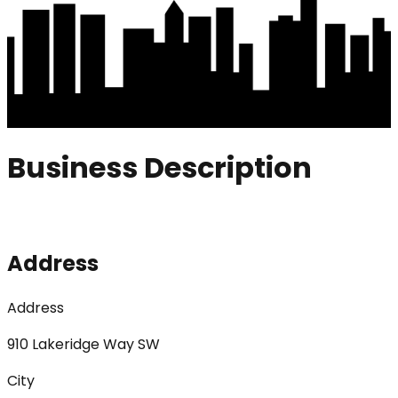
Business Description
Address
Address
910 Lakeridge Way SW
City