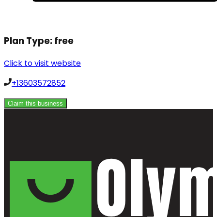
Plan Type:
free
Click to visit website
+13603572852
Claim this business