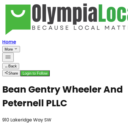
Home
More
←
Back
Share
Login to Follow
Bean Gentry Wheeler And
Peternell PLLC
910 Lakeridge Way SW