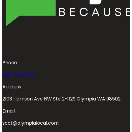
Phone
360-763-0353
Address
2103 Harrison Ave NW Ste 2-1129 Olympia WA 98502
Email
scot@olympialocal.com