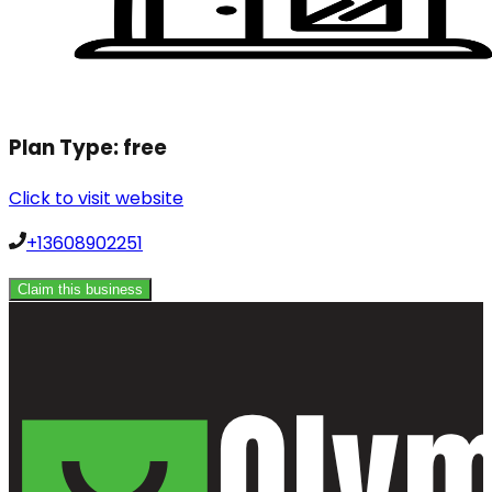
Plan Type:
free
Click to visit website
+13608902251
Claim this business