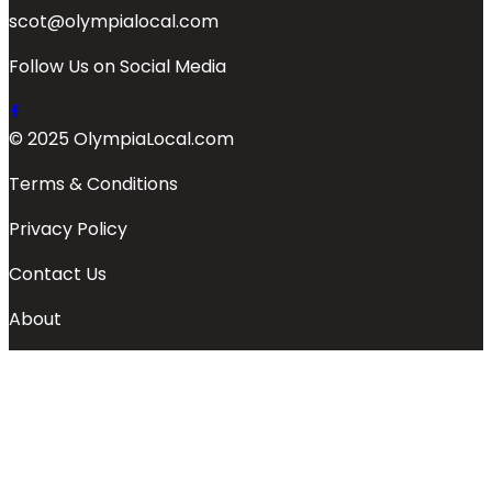
scot@olympialocal.com
Follow Us on Social Media
© 2025 OlympiaLocal.com
Terms & Conditions
Privacy Policy
Contact Us
About