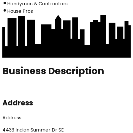
Handyman & Contractors
House Pros
Business Description
Address
Address
4433 Indian Summer Dr SE