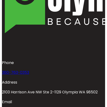
Phone
360-763-0353
Address
2103 Harrison Ave NW Ste 2-1129 Olympia WA 98502
Email