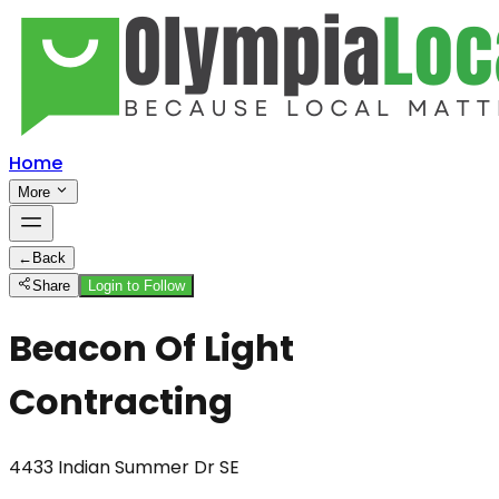
Home
More
←
Back
Share
Login to Follow
Beacon Of Light
Contracting
4433 Indian Summer Dr SE