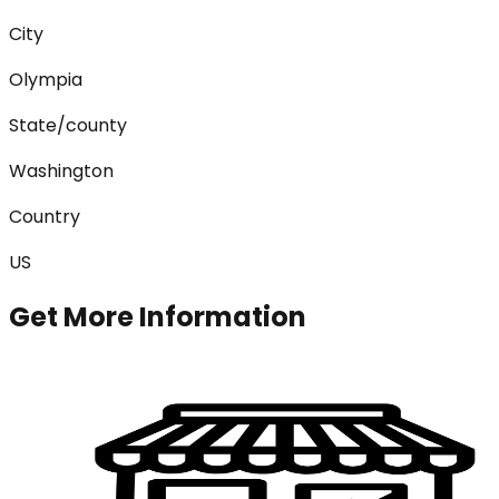
City
Olympia
State/county
Washington
Country
US
Get More Information