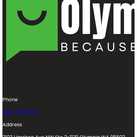
Phone
360-763-0353
Address