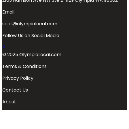
2103 Harrison Ave NW Ste 2-1129 Olympia WA 98502
Email
scot@olympialocal.com
Follow Us on Social Media
© 2025 OlympiaLocal.com
Terms & Conditions
Privacy Policy
Contact Us
About