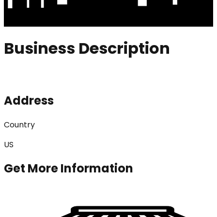
Business Description
Address
Country
US
Get More Information