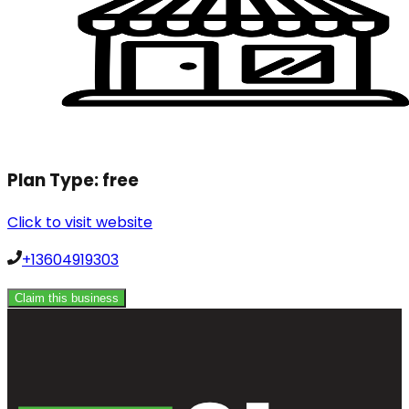
Plan Type:
free
Click to visit website
+13604919303
Claim this business