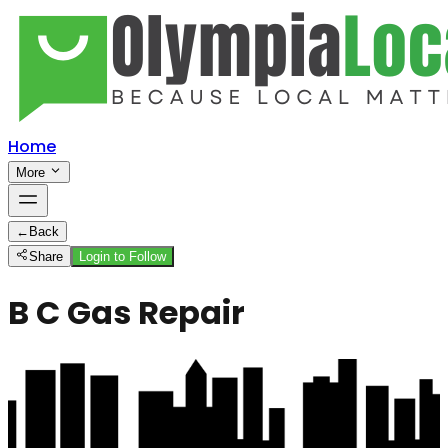
Home
More
←
Back
Share
Login to Follow
B C Gas Repair