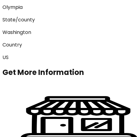
Olympia
State/county
Washington
Country
US
Get More Information