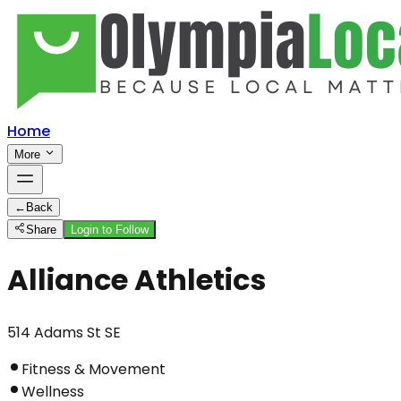
Home
More
←
Back
Share
Login to Follow
Alliance Athletics
514 Adams St SE
Fitness & Movement
Wellness