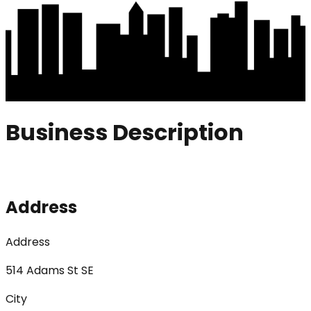
Business Description
Address
Address
514 Adams St SE
City