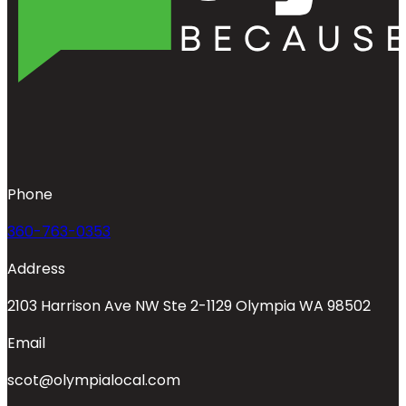
Phone
360-763-0353
Address
2103 Harrison Ave NW Ste 2-1129 Olympia WA 98502
Email
scot@olympialocal.com