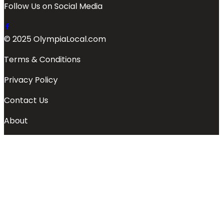
Follow Us on Social Media
© 2025 OlympiaLocal.com
Terms & Conditions
Privacy Policy
Contact Us
About