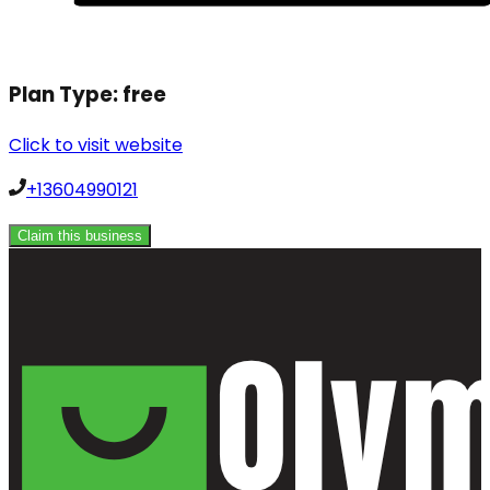
Plan Type:
free
Click to visit website
+13604990121
Claim this business