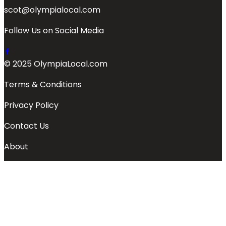
scot@olympialocal.com
Follow Us on Social Media
© 2025 OlympiaLocal.com
Terms & Conditions
Privacy Policy
Contact Us
About