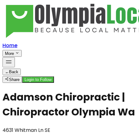
Home
More
←
Back
Share
Login to Follow
Adamson Chiropractic |
Chiropractor Olympia Wa
4631 Whitman Ln SE