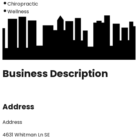
Chiropractic
Wellness
Business Description
Address
Address
4631 Whitman Ln SE