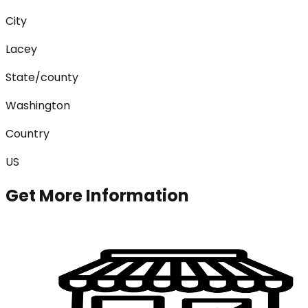
City
Lacey
State/county
Washington
Country
US
Get More Information