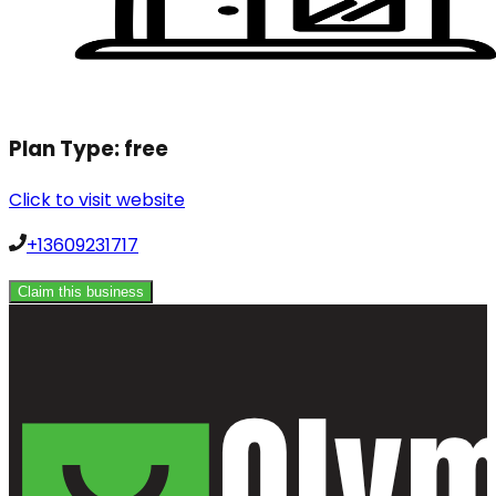
Plan Type:
free
Click to visit website
+13609231717
Claim this business