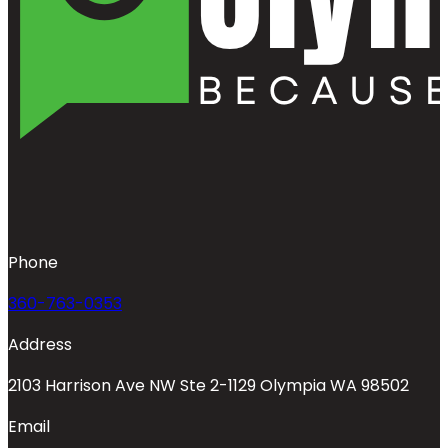
Phone
360-763-0353
Address
2103 Harrison Ave NW Ste 2-1129 Olympia WA 98502
Email