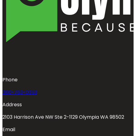
Phone
360-763-0353
Address
2103 Harrison Ave NW Ste 2-1129 Olympia WA 98502
Email