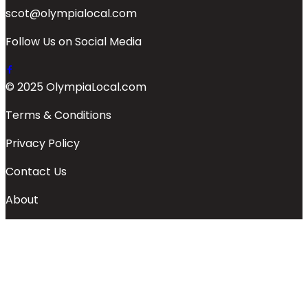
scot@olympialocal.com
Follow Us on Social Media
© 2025 OlympiaLocal.com
Terms & Conditions
Privacy Policy
Contact Us
About