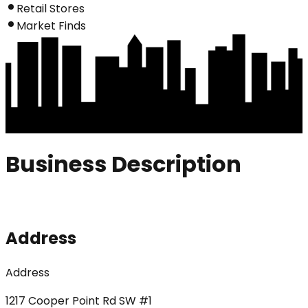
Retail Stores
Market Finds
Business Description
Address
Address
1217 Cooper Point Rd SW #1