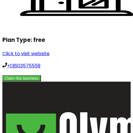
Plan Type:
free
Click to visit website
+13603575559
Claim this business