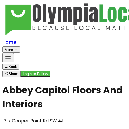
Home
More
←
Back
Share
Login to Follow
Abbey Capitol Floors And
Interiors
1217 Cooper Point Rd SW #1