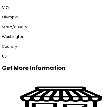
City
Olympia
State/county
Washington
Country
US
Get More Information