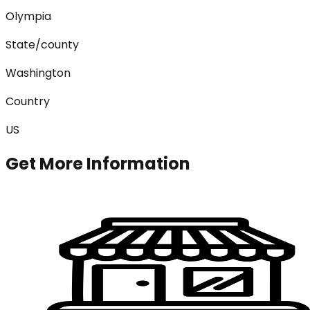
Olympia
State/county
Washington
Country
US
Get More Information