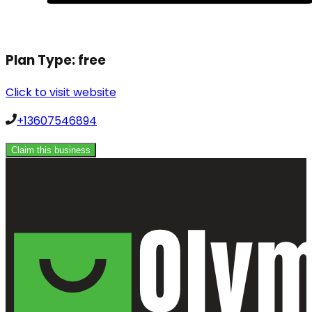
Plan Type:
free
Click to visit website
+13607546894
Claim this business