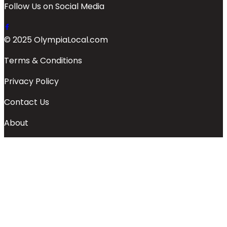
Follow Us on Social Media
© 2025 OlympiaLocal.com
Terms & Conditions
Privacy Policy
Contact Us
About