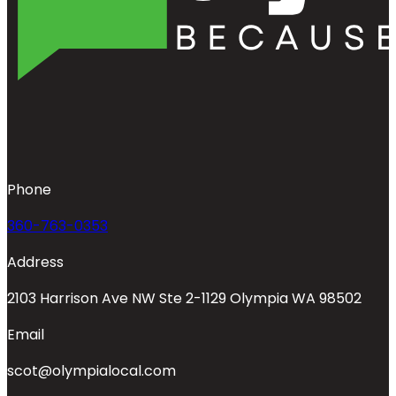
Phone
360-763-0353
Address
2103 Harrison Ave NW Ste 2-1129 Olympia WA 98502
Email
scot@olympialocal.com