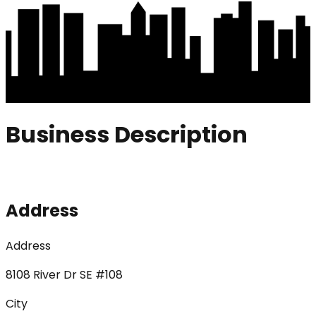
Business Description
Address
Address
8108 River Dr SE #108
City