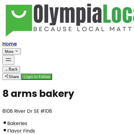
Home
More
←
Back
Share
Login to Follow
8 arms bakery
8108 River Dr SE #108
Bakeries
Flavor Finds