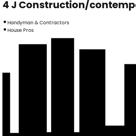
4 J Construction/contemp
Handyman & Contractors
House Pros