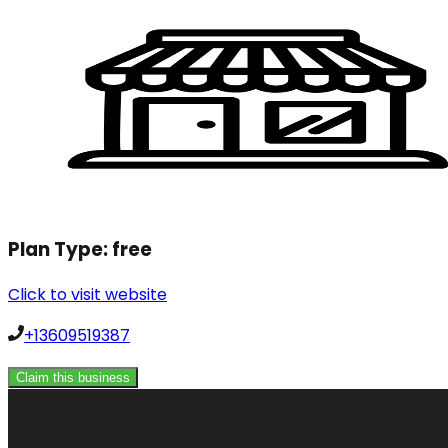
Plan Type:
free
Click to visit website
+13609519387
Claim this business