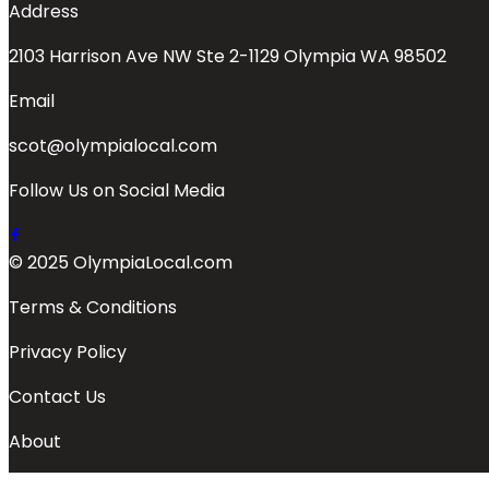
Address
2103 Harrison Ave NW Ste 2-1129 Olympia WA 98502
Email
scot@olympialocal.com
Follow Us on Social Media
© 2025 OlympiaLocal.com
Terms & Conditions
Privacy Policy
Contact Us
About