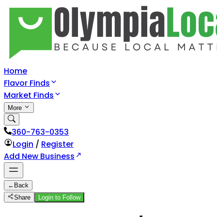
Home
Flavor Finds
Market Finds
More
360-763-0353
Login
/
Register
Add New Business
←
Back
Share
Login to Follow