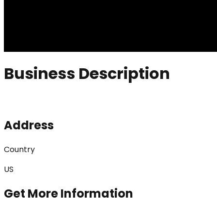
Business Description
Address
Country
US
Get More Information