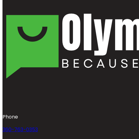
Phone
360-763-0353