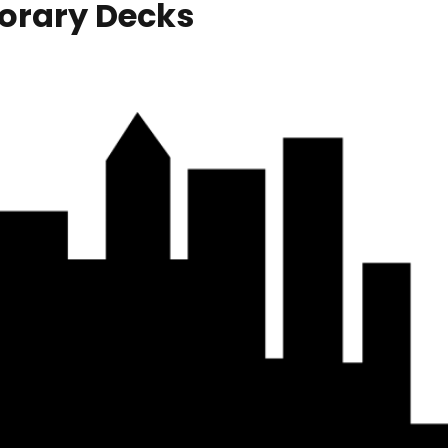
orary Decks