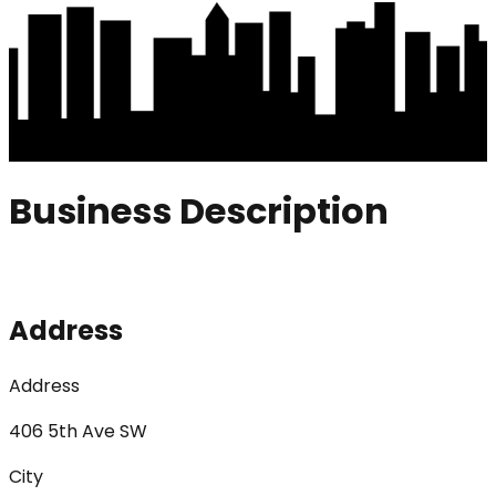
Business Description
Address
Address
406 5th Ave SW
City