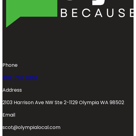
Phone
360-763-0353
Address
2103 Harrison Ave NW Ste 2-1129 Olympia WA 98502
Email
scot@olympialocal.com