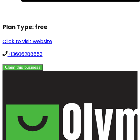
Plan Type:
free
Click to visit website
+13606288653
Claim this business