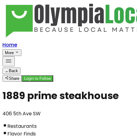
Home
More
←
Back
Share
Login to Follow
1889 prime steakhouse
406 5th Ave SW
Restaurants
Flavor Finds