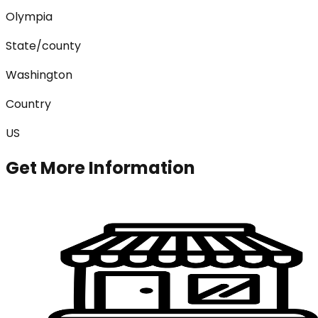
Olympia
State/county
Washington
Country
US
Get More Information