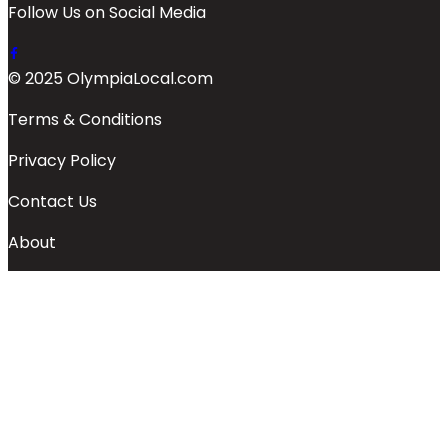
Follow Us on Social Media
© 2025 OlympiaLocal.com
Terms & Conditions
Privacy Policy
Contact Us
About