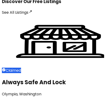
Discover Our Free Listings
See All
Listings
Claimed
Always Safe And Lock
Olympia, Washington