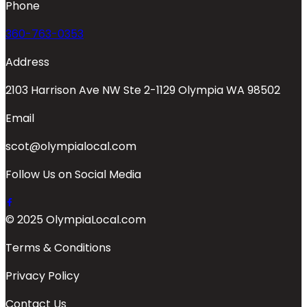
Phone
360-763-0353
Address
2103 Harrison Ave NW Ste 2-1129 Olympia WA 98502
Email
scot@olympialocal.com
Follow Us on Social Media
© 2025 OlympiaLocal.com
Terms & Conditions
Privacy Policy
Contact Us