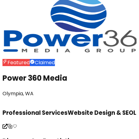
Featured
Claimed
Power 360 Media
Olympia, WA
Professional Services
Website Design & SEO
L