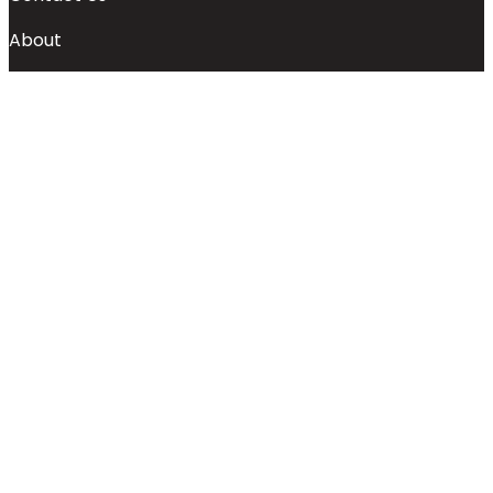
About