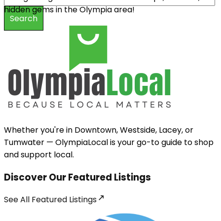
hidden gems in the Olympia area!
Search
Whether you're in Downtown, Westside, Lacey, or
Tumwater — OlympiaLocal is your go-to guide to shop
and support local.
Discover Our Featured Listings
See All
Featured Listings