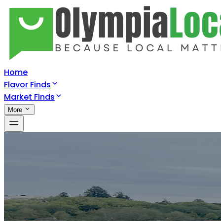
Home
Flavor Finds
Market Finds
More