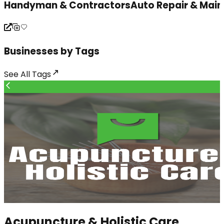
Handyman & Contractors
Auto Repair & Mai
Businesses by Tags
See All
Tags
Acupuncture & Holistic Care