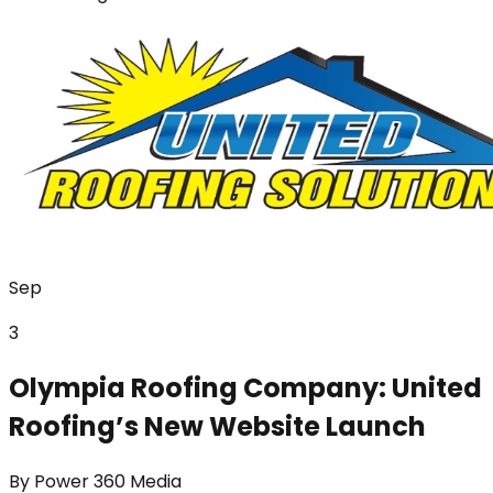
Sep
3
Olympia Roofing Company: United
Roofing’s New Website Launch
By
Power 360 Media