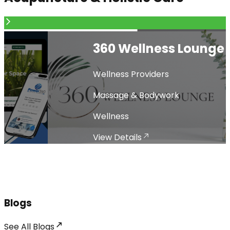
360 Wellness Lounge
Wellness Providers
Massage & Bodywork
Wellness
View Details
Blogs
See All
Blogs